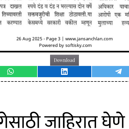
Download