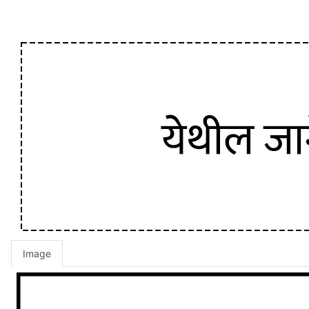
Image