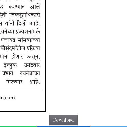
Download