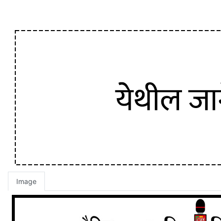
Image