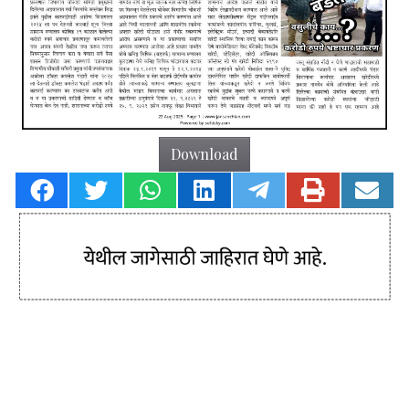
Download