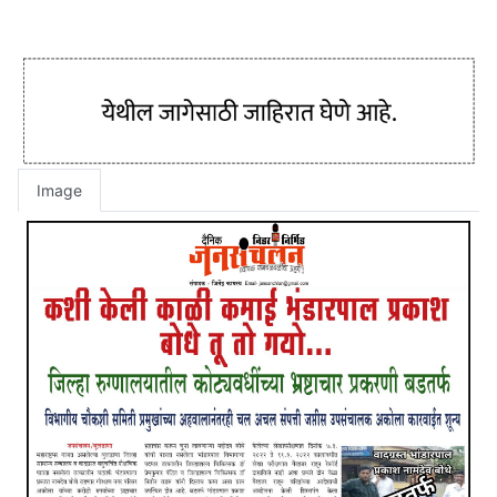
Image