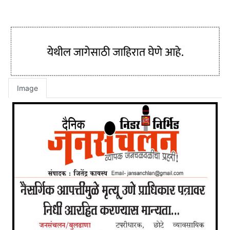
Image