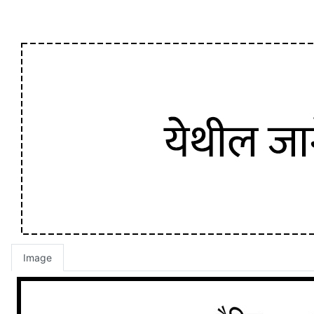
Image