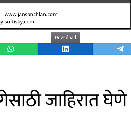
Download