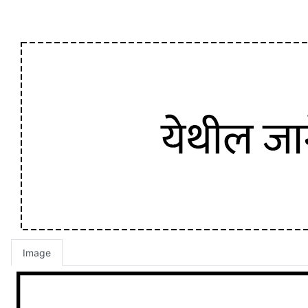
Image