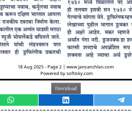
Download