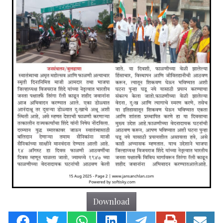
Download