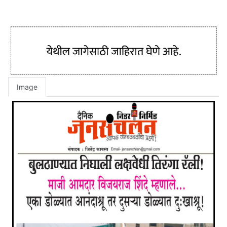
Image