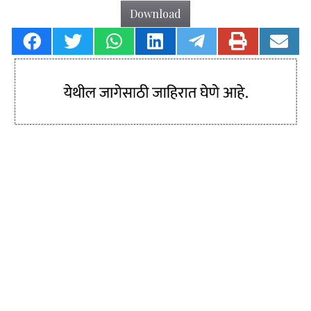
Download