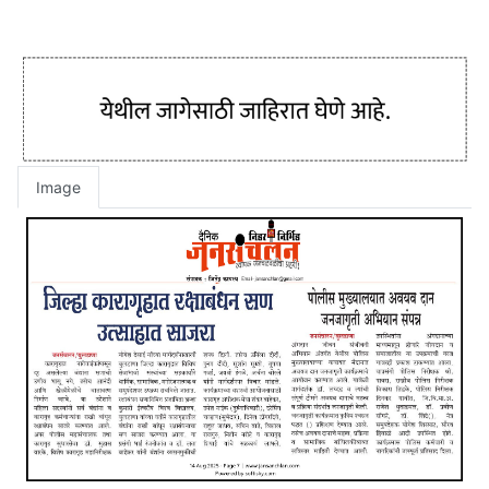
Image