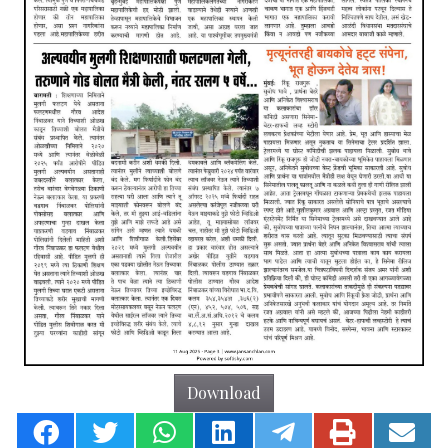
Download