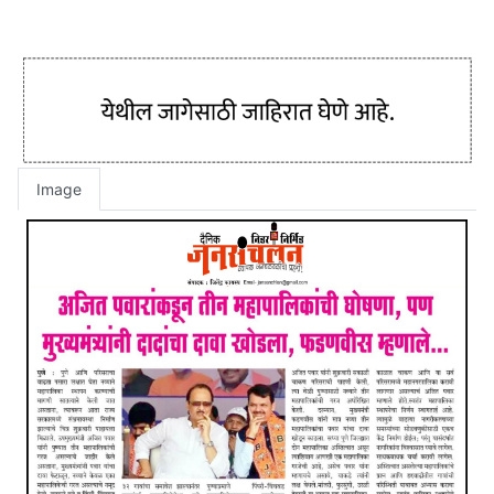
Image