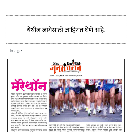
Image