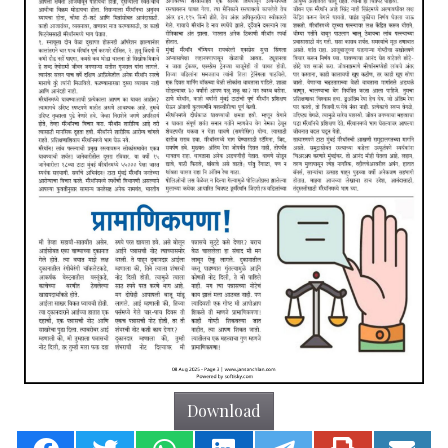
Download