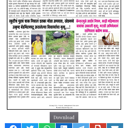
Download