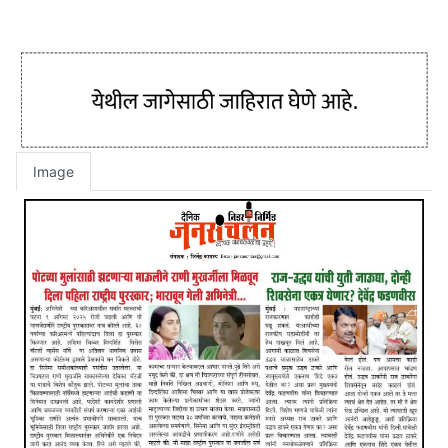
Image