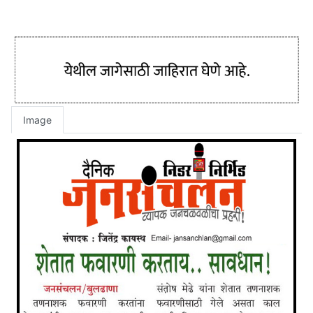
Image