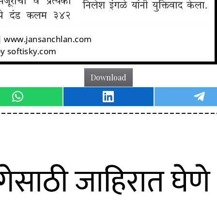
Download