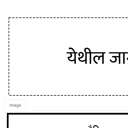
Image