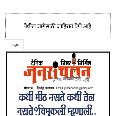
Image