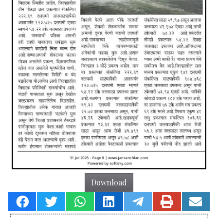
Download