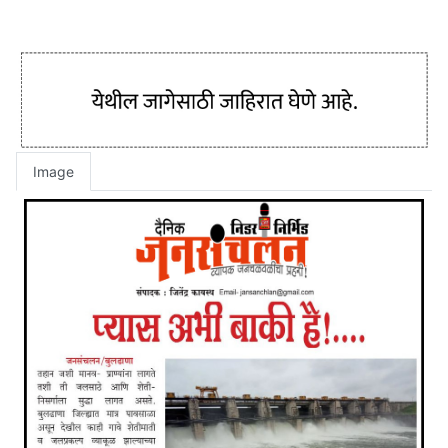
Image