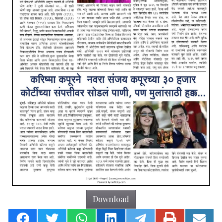
Download