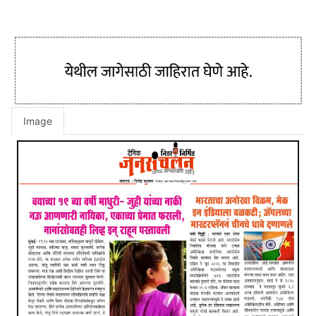
Image