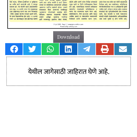
Download