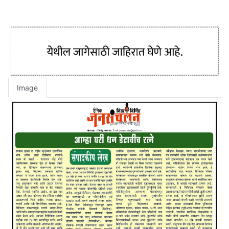
Image