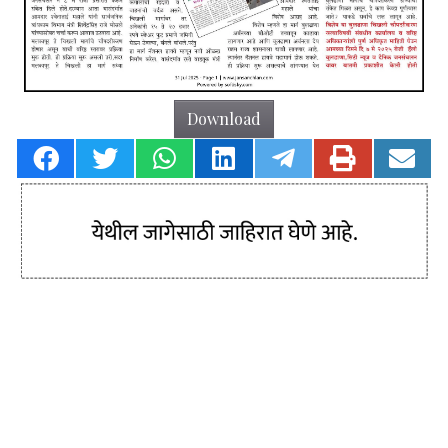
Download