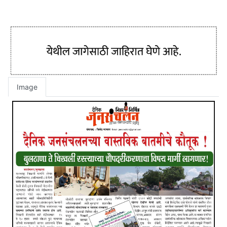
Image