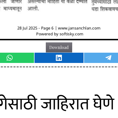
Download