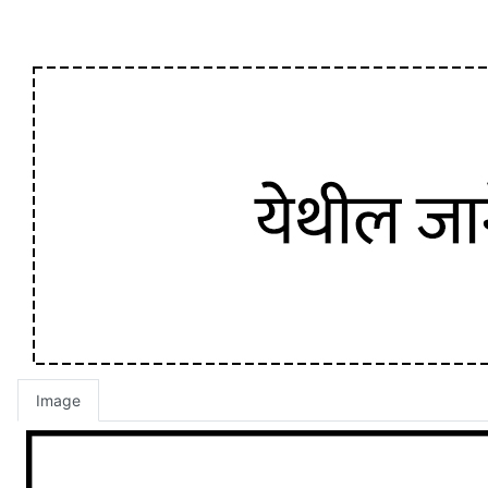
Image