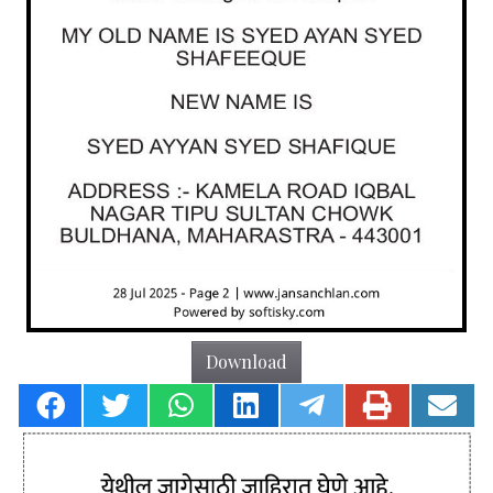
Download