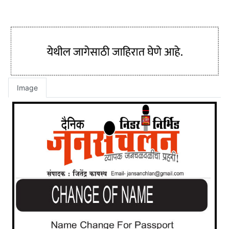
Image