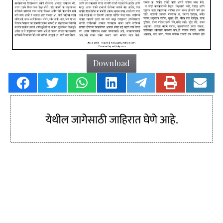
Download