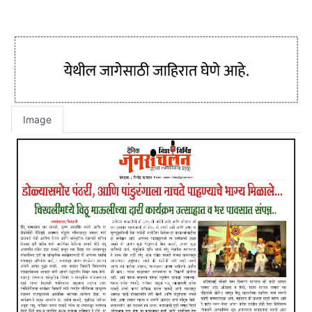
Image