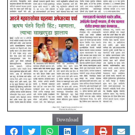
Download