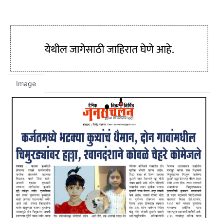
Image