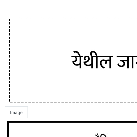
Image