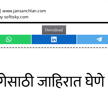
Download