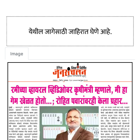
Image