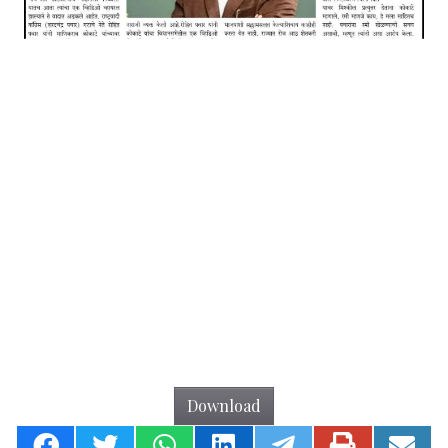
Download