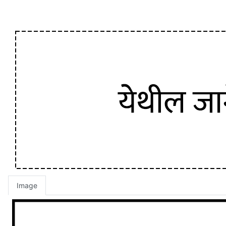
Image