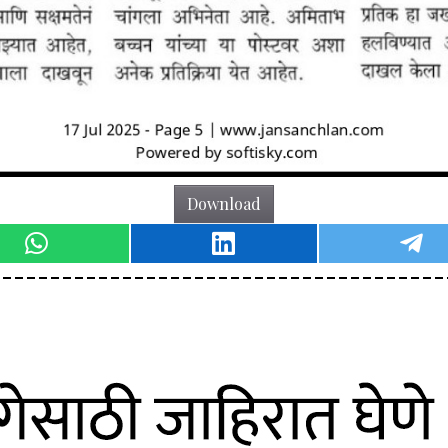
Download