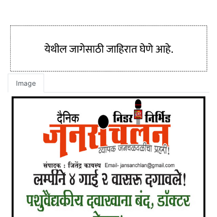
Image