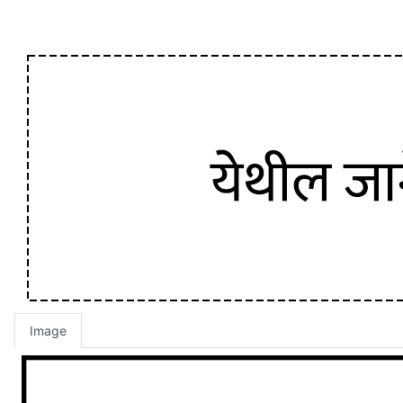
Image