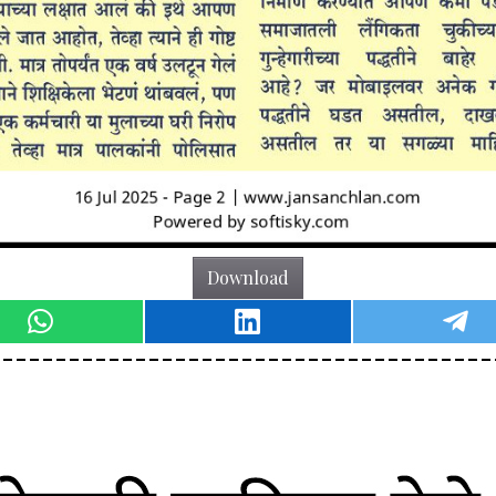
Download