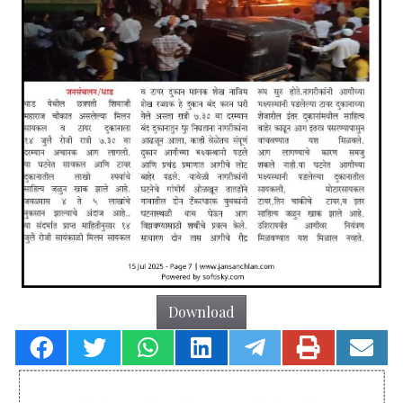
Download