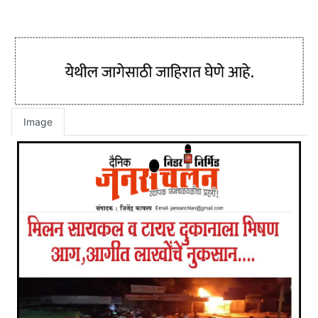
Image