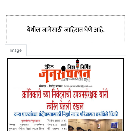
Image