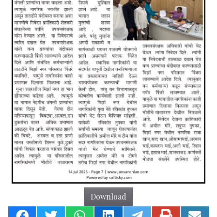
Download