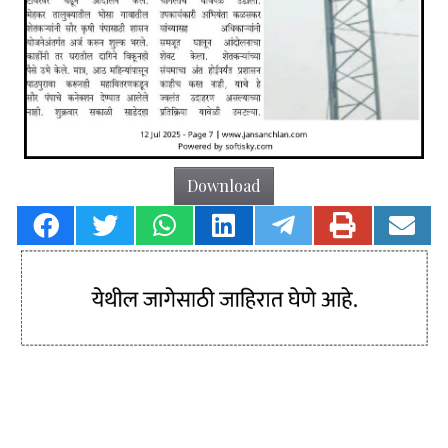
Download