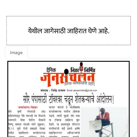
Image