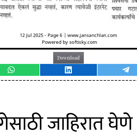
Download