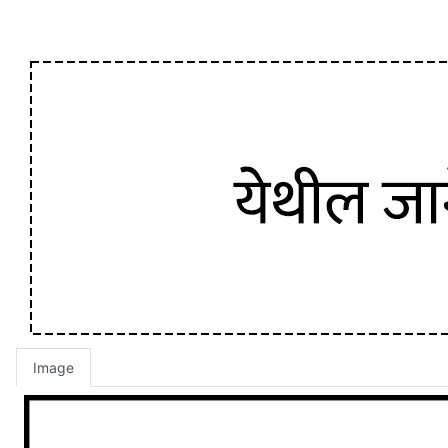
Image