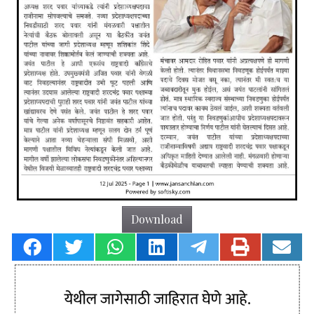
Download