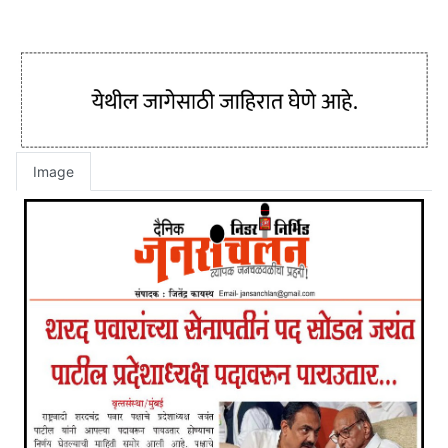
Image