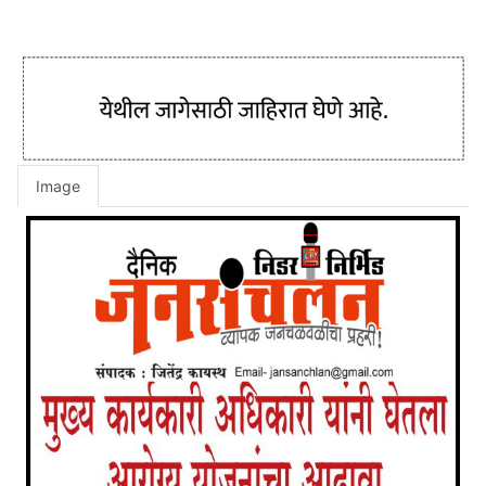
Image