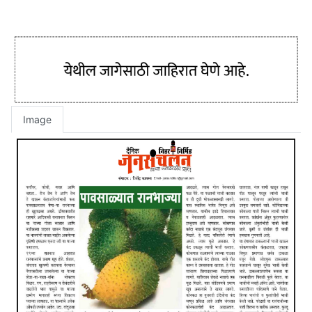
Image