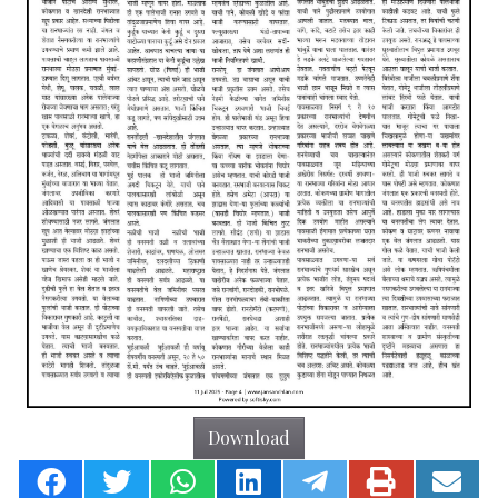
Download