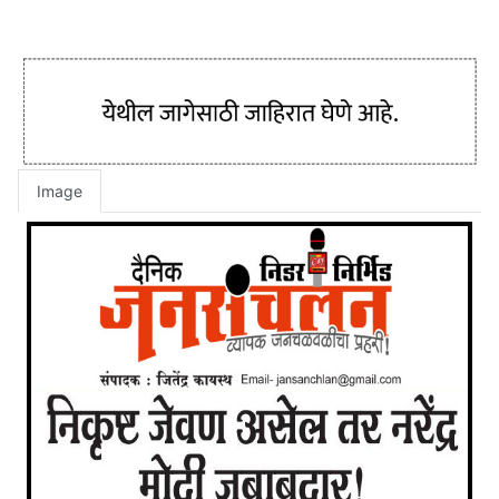
Image