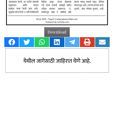
Download