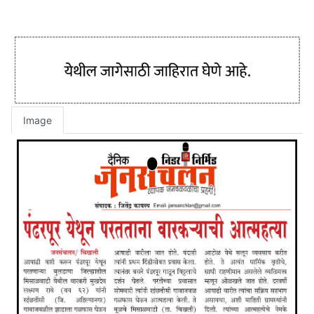
Image