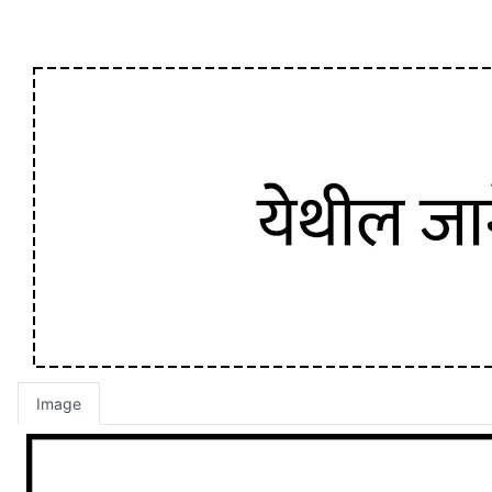
Image