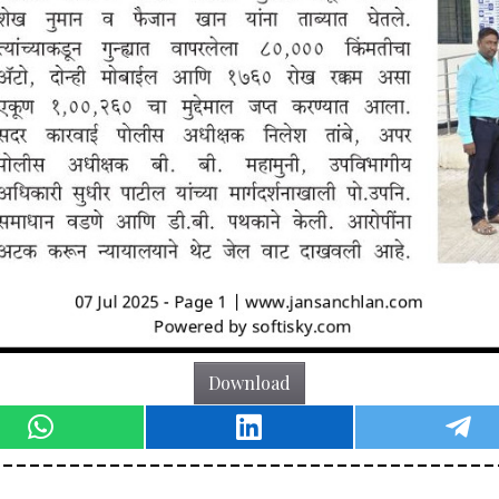
Download