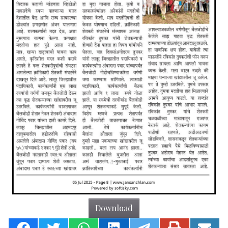
Download