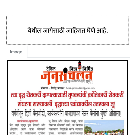
Image