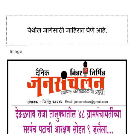
Image