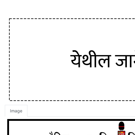
Image