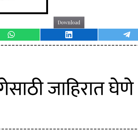
Download