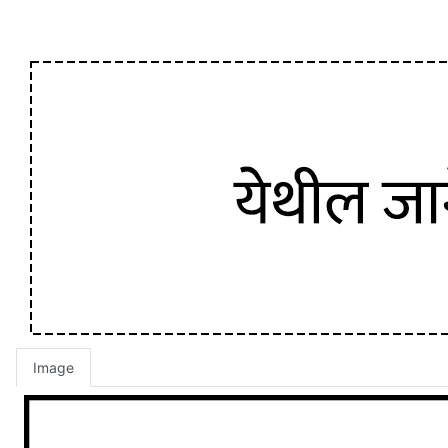
Image