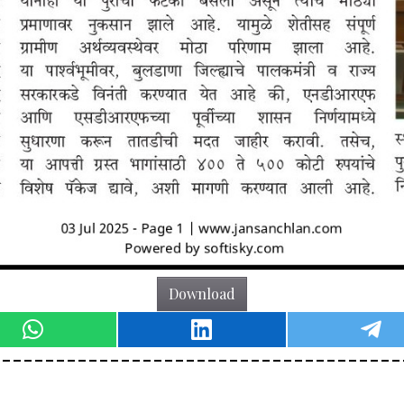
Download