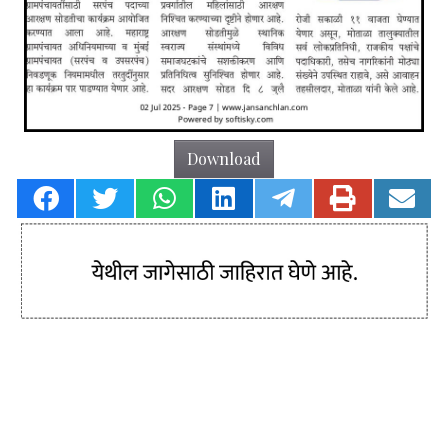
Download