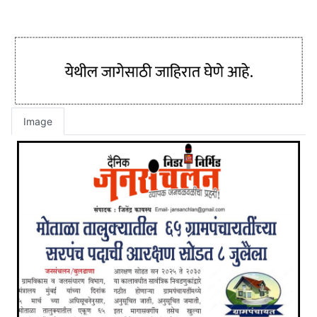
Image