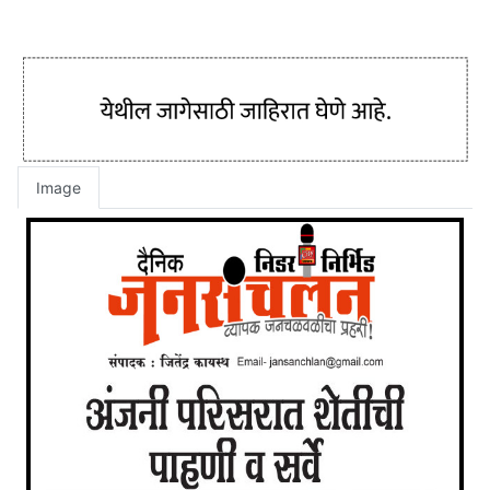
Image