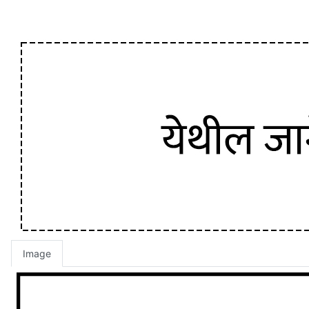
Image