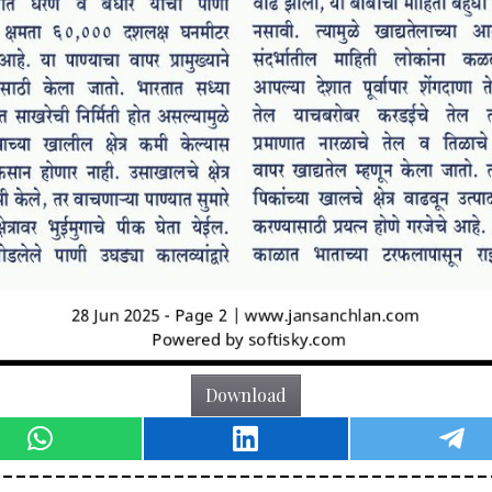
Download